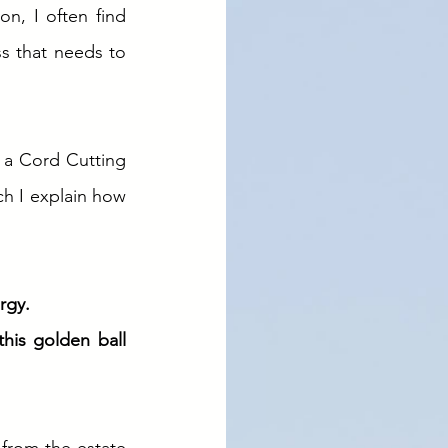
, I often find 
s that needs to 
 a Cord Cutting 
ch I explain how 
rgy. 
his golden ball 