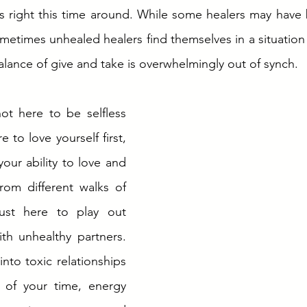
s right this time around. While some healers may have 
ometimes unhealed healers find themselves in a situation t
alance of give and take is overwhelmingly out of synch. 
ot here to be selfless 
 to love yourself first, 
ur ability to love and 
om different walks of 
just here to play out 
th unhealthy partners. 
nto toxic relationships 
 of your time, energy 