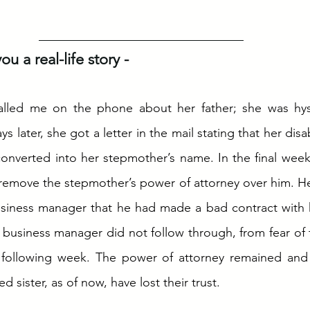
u a real-life story - 
called me on the phone about her father; she was hyst
 later, she got a letter in the mail stating that her disab
onverted into her stepmother’s name. In the final weeks o
remove the stepmother’s power of attorney over him. He
usiness manager that he had made a bad contract with h
r business manager did not follow through, from fear of 
 following week. The power of attorney remained and a
d sister, as of now, have lost their trust. 