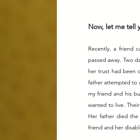
Now, let me tell yo
Recently, a friend 
passed away. Two days
her trust had been c
father attempted to 
my friend and his b
wanted to live. Thei
Her father died the
friend and her disable