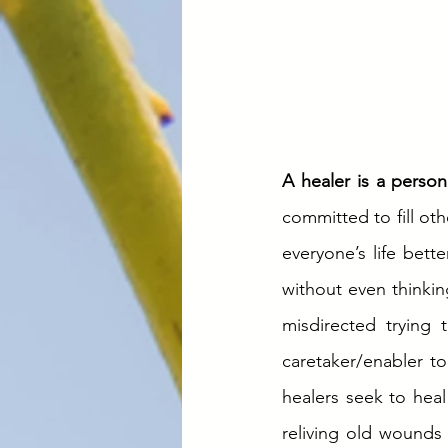
A healer is a person
committed to fill ot
everyone’s life better
without even thinkin
misdirected trying
caretaker/enabler to
healers seek to heal
reliving old wounds w