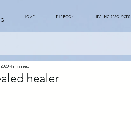
HOME
THE BOOK
HEALING RESOURCES
NG
 2020
4 min read
aled healer