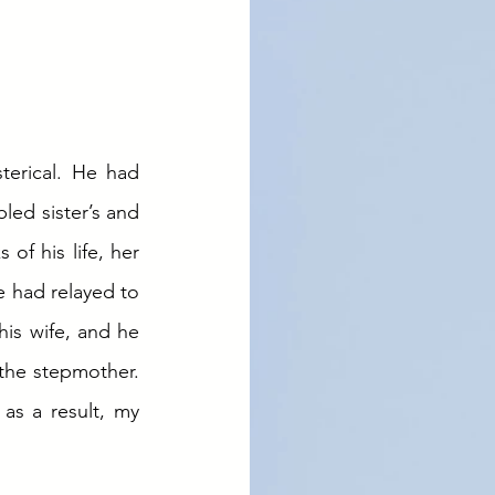
erical. He had 
led sister’s and 
f his life, her 
 had relayed to 
is wife, and he 
the stepmother. 
s a result, my 