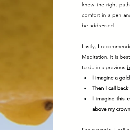
know the right path
comfort in a pen and
be addressed. 
Lastly, I recommend
Meditation. It is bes
to do in a previous 
b
I imagine a gol
Then I call back
I imagine this 
above my crown