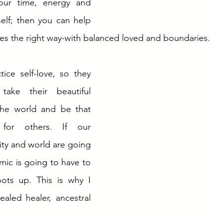
our time, energy and 
self; then you can help 
es the right way-with balanced loved and boundaries. 
ice self-love, so they 
ake their beautiful 
the world and be that 
for others. If our 
y and world are going 
mic is going to have to 
ots up. This is why I 
ealed healer, ancestral 