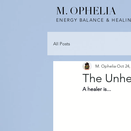
M. OPHELIA
ENERGY BALANCE & HEALI
All Posts
M. Ophelia
Oct 24,
The Unhe
A healer is...