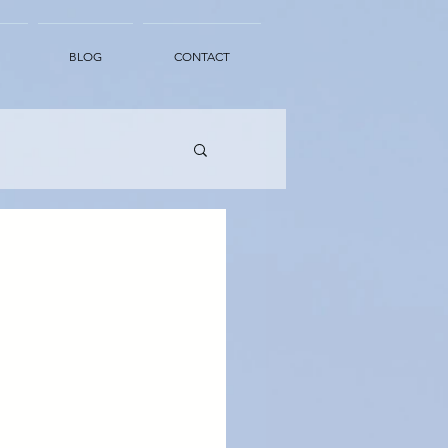
BLOG
CONTACT