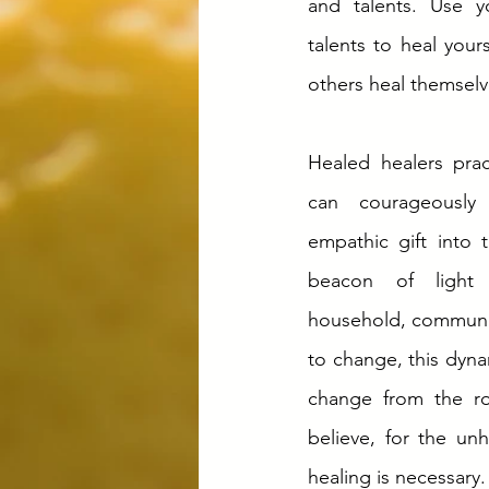
and talents. Use y
talents to heal your
others heal themselv
Healed healers pract
can courageously t
empathic gift into 
beacon of light 
household, communit
to change, this dyna
change from the ro
believe, for the unh
healing is necessary.