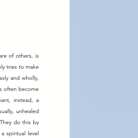
e of others, is 
y tries to make 
essly and wholly, 
es often become 
nt, instead, a 
ually, unhealed 
They do this by 
 spiritual level 