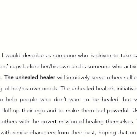
 I would describe as someone who is driven to take car
hers’ cups before her/his own and is someone who activel
. 
The unhealed healer
 will intuitively serve others selfl
g of her/his own needs. The unhealed healer’s initiativ
 to help people who don’t want to be healed, but wa
 fluff up their ego and to make them feel powerful. Us
 others with the covert mission of healing themselves. 
ith similar characters from their past, hoping that on a