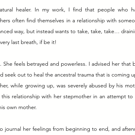
tural healer. In my work, I find that people who hav
others often find themselves in a relationship with some
anced way, but instead wants to take, take, take… drainin
very last breath, if be it! 
. She feels betrayed and powerless. I advised her that b
d seek out to heal the ancestral trauma that is coming up
her, while growing up, was severely abused by his mothe
d this relationship with her stepmother in an attempt to
his own mother.  
to journal her feelings from beginning to end, and after