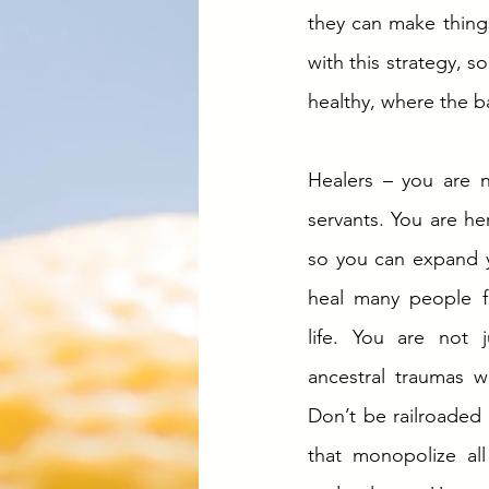
they can make thing
with this strategy, s
healthy, where the b
Healers – you are n
servants. You are here
so you can expand yo
heal many people fr
life. You are not 
ancestral traumas wi
Don’t be railroaded i
that monopolize all