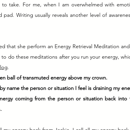
 to take. For me, when I am overwhelmed with emotion
 pad. Writing usually reveals another level of awarenes
ed that she perform an Energy Retrieval Meditation and
t to do these meditations after you run your energy, whi
log
.
den ball of transmuted energy above my crown. 
 by name the person or situation I feel is draining my ene
energy coming from the person or situation back into t
. 