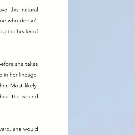
e this natural 
one who doesn’t 
g the healer of 
efore she takes 
 in her lineage. 
r. Most likely, 
 heal the wound 
ward, she would 