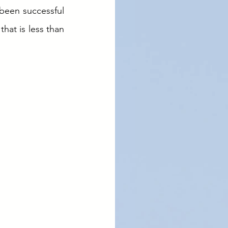
been successful 
hat is less than 