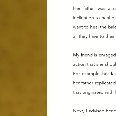
Her father was a na
inclination to heal 
want to heal the bal
all they have to their 
My friend is enraged
action that she shoul
For example, her fat
her father replicate
that originated with 
Next, I advised her 