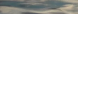
M. Ophelia
Sep 25, 2020
7 min read
Love in the Time of Corona
I believe our personal relationships are where we
learn the best and hardest lessons about ourselves