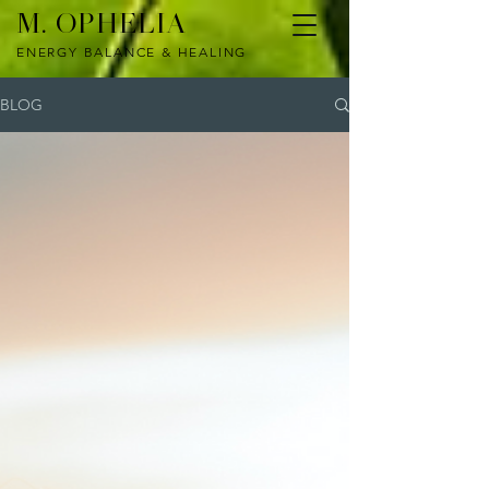
M. OPHELIA
ENERGY BALANCE & HEALING
BLOG