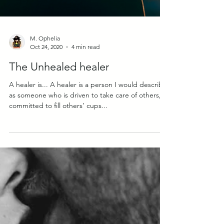
M. Ophelia
Oct 24, 2020
4 min read
The Unhealed healer
A healer is... A healer is a person I would describe
as someone who is driven to take care of others, is
committed to fill others’ cups...