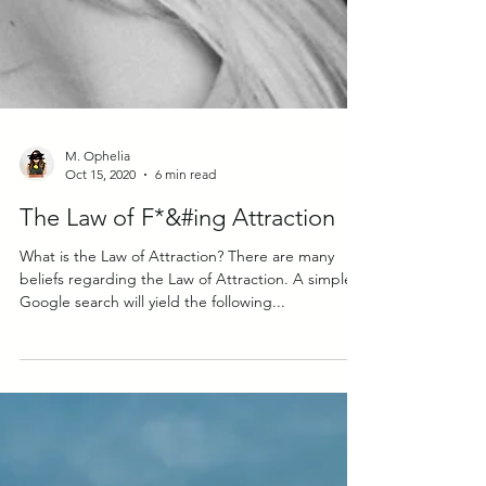
M. Ophelia
Oct 15, 2020
6 min read
The Law of F*&#ing Attraction
What is the Law of Attraction? There are many
beliefs regarding the Law of Attraction. A simple
Google search will yield the following...