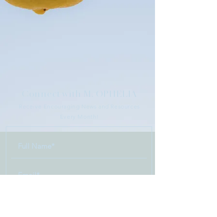
Connect with M. OPHELIA
Receive Encouraging News and Resources
Every Month!
>