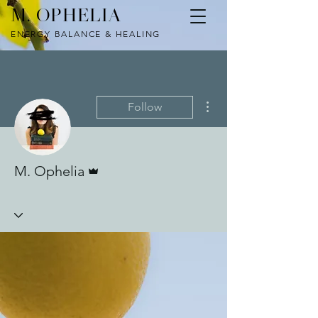
M. OPHELIA
ENERGY BALANCE & HEALING
More actions
Follow
Admin
M. Ophelia